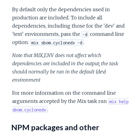
By default only the dependencies used in
production are included. To include all
dependencies, including those for the 'dev' and
'test' environments, pass the
command line
-d
option:
.
mix sbom.cyclonedx -d
Note that MIX_ENV does not affect which
dependencies are included in the output; the task
should normally be run in the default (dev)
environment
For more information on the command line
arguments accepted by the Mix task run
mix help
.
sbom.cyclonedx
NPM packages and other