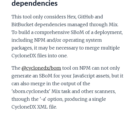
dependencies
This tool only considers Hex, GitHub and
BitBucket dependencies managed through Mix.
To build a comprehensive SBoM of a deployment,
including NPM and/or operating system
packages, it may be necessary to merge multiple
CycloneDX files into one.
The
@cyclonedx/bom
tool on NPM can not only
generate an SBoM for your JavaScript assets, but it
can also merge in the output of the
'sbom.cyclonedx' Mix task and other scanners,
through the '-a' option, producing a single
CycloneDX XML file.