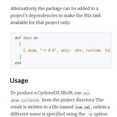
c
Alternatively, the package can be added to a
project's dependencies to make the Mix task
e
available for that project only:
def
deps
do
[
{
:sbom
,
"~> 0.6"
,
only
:
:dev
,
runtime
:
false
]
end
Usage
To produce a CycloneDX SBoM, run
mix
from the project directory. The
sbom.cyclonedx
result is written to a file named
, unless a
bom.xml
different name is specified using the
option.
-o