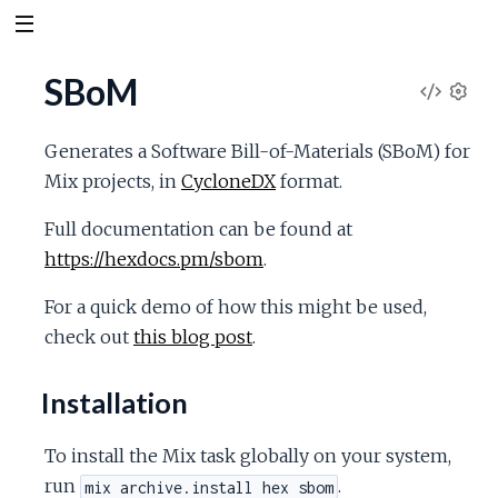
SBoM
V
S
e
i
Generates a Software Bill-of-Materials (SBoM) for
t
Mix projects, in
CycloneDX
format.
t
e
i
Full documentation can be found at
n
w
https://hexdocs.pm/sbom
.
g
s
S
For a quick demo of how this might be used,
check out
this blog post
.
o
Installation
u
To install the Mix task globally on your system,
r
run
.
mix archive.install hex sbom